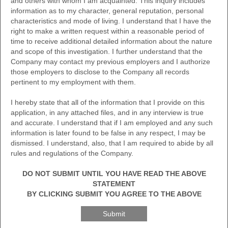
and others with whom I am acquainted. This inquiry includes
information as to my character, general reputation, personal
characteristics and mode of living. I understand that I have the
right to make a written request within a reasonable period of
time to receive additional detailed information about the nature
and scope of this investigation. I further understand that the
Company may contact my previous employers and I authorize
those employers to disclose to the Company all records
pertinent to my employment with them.
I hereby state that all of the information that I provide on this
application, in any attached files, and in any interview is true
and accurate. I understand that if I am employed and any such
information is later found to be false in any respect, I may be
dismissed. I understand, also, that I am required to abide by all
rules and regulations of the Company.
DO NOT SUBMIT UNTIL YOU HAVE READ THE ABOVE
STATEMENT
BY CLICKING SUBMIT YOU AGREE TO THE ABOVE