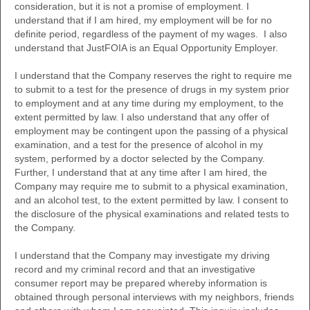
consideration, but it is not a promise of employment. I
understand that if I am hired, my employment will be for no
definite period, regardless of the payment of my wages. I also
understand that JustFOIA is an Equal Opportunity Employer.
I understand that the Company reserves the right to require me
to submit to a test for the presence of drugs in my system prior
to employment and at any time during my employment, to the
extent permitted by law. I also understand that any offer of
employment may be contingent upon the passing of a physical
examination, and a test for the presence of alcohol in my
system, performed by a doctor selected by the Company.
Further, I understand that at any time after I am hired, the
Company may require me to submit to a physical examination,
and an alcohol test, to the extent permitted by law. I consent to
the disclosure of the physical examinations and related tests to
the Company.
I understand that the Company may investigate my driving
record and my criminal record and that an investigative
consumer report may be prepared whereby information is
obtained through personal interviews with my neighbors, friends