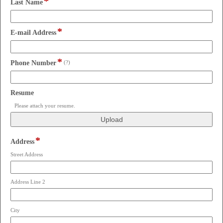
*
field
line
Last Name
type
single
*
line
field
E-mail Address
type
email
*
field
Phone Number
(?)
type
single
line
field
Resume
type
Please attach your resume.
file
upload
*
field
Address
type
Street Address
address
Address Line 2
City