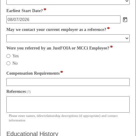
drop-
*
down
field
Earliest Start Date?
type
date
*
field
May we contact your current employer as a reference?
type
drop-
*
down
field
Were you referred by an JustFOIA or MCCi Employee?
type
Were
Yes
radio
you
No
button
referred
*
by
field
Compensation Requirements
an
type
JustFOIA
single
or
line
field
References
(?)
MCCi
type
Employee?
multi
line
Please enter names, titles/relationship descriptions (if appropriate) and contact
information
Educational History