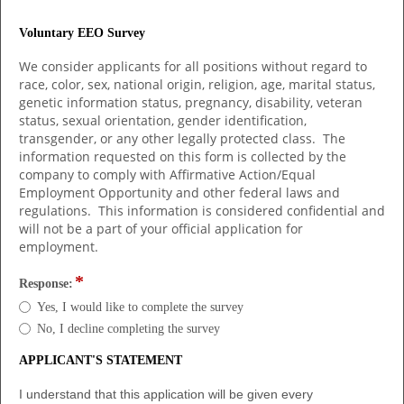
Voluntary EEO Survey
section
We consider applicants for all positions without regard to
race, color, sex, national origin, religion, age, marital status,
genetic information status, pregnancy, disability, veteran
status, sexual orientation, gender identification,
transgender, or any other legally protected class. The
information requested on this form is collected by the
company to comply with Affirmative Action/Equal
Employment Opportunity and other federal laws and
regulations. This information is considered confidential and
will not be a part of your official application for
employment.
*
field
Response:
type
Response:
Yes, I would like to complete the survey
radio
No, I decline completing the survey
button
APPLICANT'S STATEMENT
section
I understand that this application will be given every