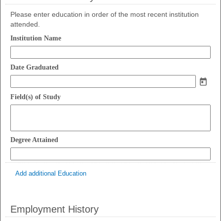
Please enter education in order of the most recent institution
attended.
field
Institution Name
type
single
field
line
Date Graduated
type
date
field
Field(s) of Study
type
multi
line
field
Degree Attained
type
single
line
Add additional Education
Employment History