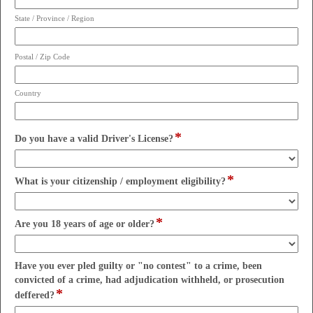
State / Province / Region
Postal / Zip Code
Country
*
field
Do you have a valid Driver's License?
type
drop-
*
down
field
What is your citizenship / employment eligibility?
type
drop-
*
down
field
Are you 18 years of age or older?
type
drop-
down
Have you ever pled guilty or "no contest" to a crime, been
convicted of a crime, had adjudication withheld, or prosecution
*
field
deffered?
type