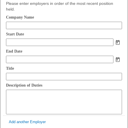
Please enter employers in order of the most recent position
held.
field
Company Name
type
single
field
line
Start Date
type
date
field
End Date
type
date
field
Title
type
single
field
line
Description of Duties
type
multi
line
Add another Employer