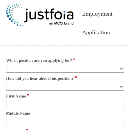
Employment
Application
*
field
Which position are you applying for?
type
drop-
*
down
field
How did you hear about this position?
type
drop-
*
down
field
First Name
type
single
line
field
Middle Name
type
single